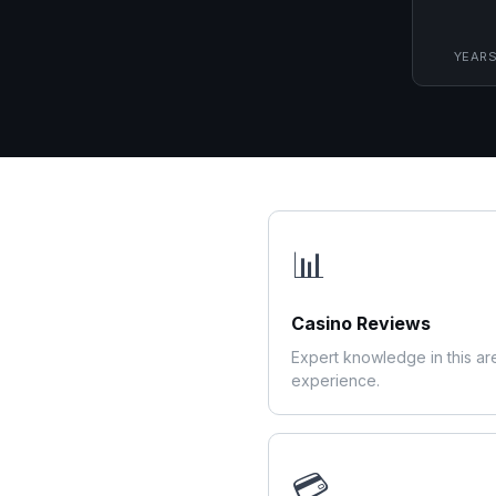
YEARS
📊
Casino Reviews
Expert knowledge in this ar
experience.
💳