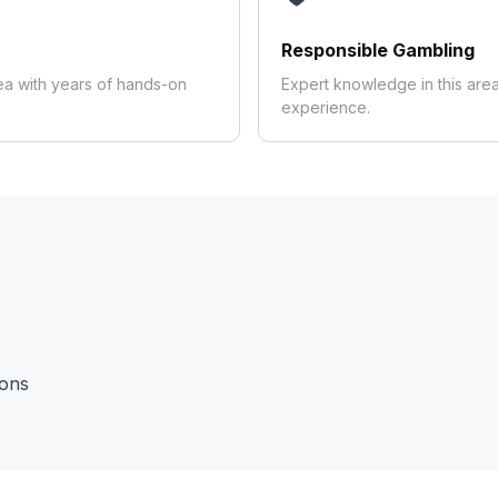
Responsible Gambling
ea with years of hands-on
Expert knowledge in this are
experience.
ions