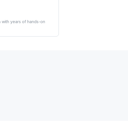
a with years of hands-on