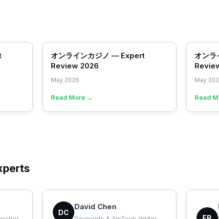
t
オンラインカジノ — Expert
オンライ
Review 2026
Revie
May 2026
May 20
Read More →
Read M
xperts
David Chen
DC
ER
archer
Payments & FinTech Writer