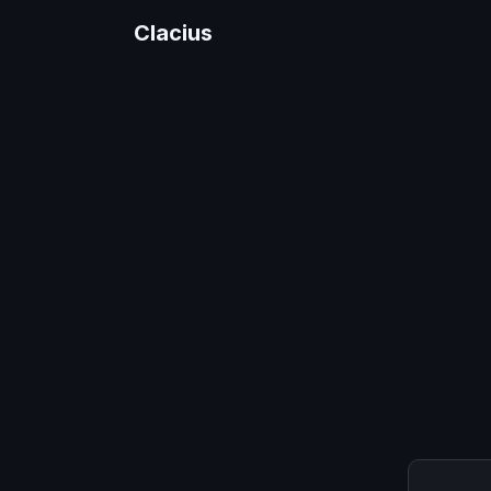
Clacius