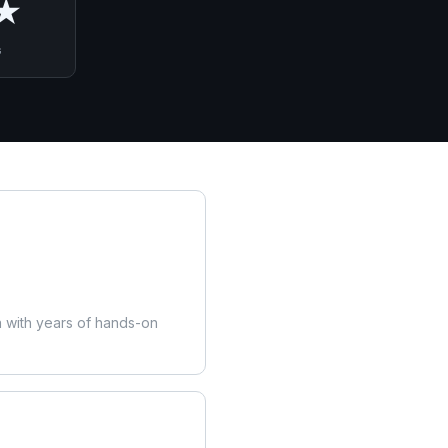
 ★
G
a with years of hands-on