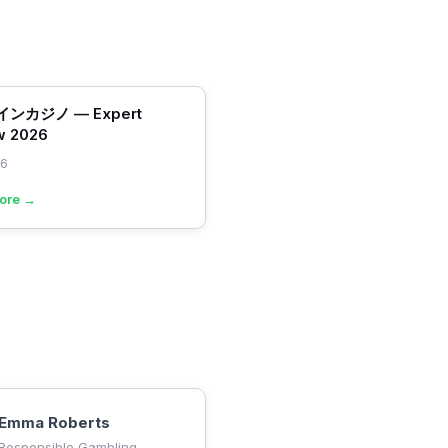
ンカジノ — Expert
w 2026
26
ore →
Emma Roberts
Responsible Gambling