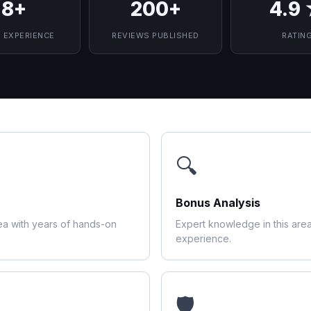
8+
200+
4.9
 EXPERIENCE
REVIEWS PUBLISHED
RATIN
🔍
Bonus Analysis
ea with years of hands-on
Expert knowledge in this are
experience.
🛡️