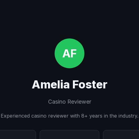
AF
Amelia Foster
Casino Reviewer
Experienced casino reviewer with 8+ years in the industry.