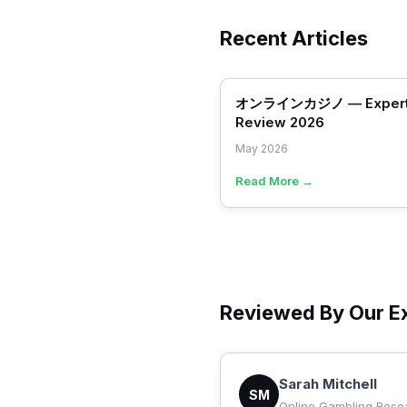
Recent Articles
オンラインカジノ — Exper
Review 2026
May 2026
Read More →
Reviewed By Our E
Sarah Mitchell
SM
Online Gambling Rese