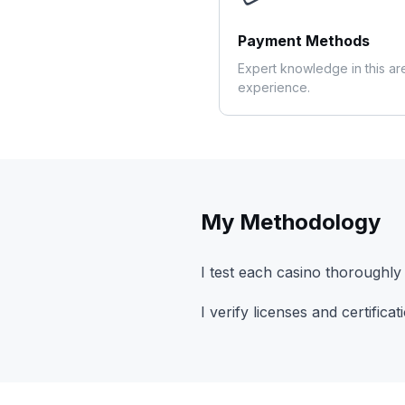
Payment Methods
Expert knowledge in this ar
experience.
My Methodology
I test each casino thoroughly
I verify licenses and certificat